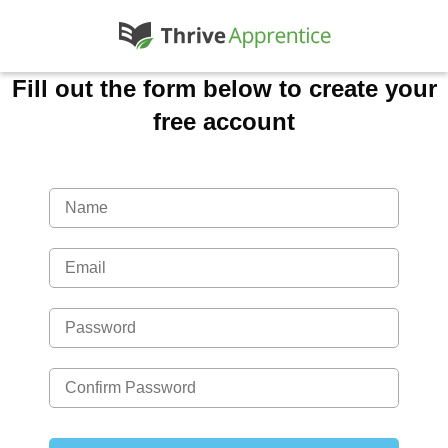
Fill out the form below to create your
free account