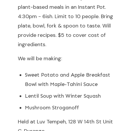
plant-based meals in an Instant Pot.
4:30pm - 6ish. Limit to 10 people. Bring
plate, bowl, fork & spoon to taste. Will
provide recipes. $5 to cover cost of
ingredients.
We will be making:
Sweet Potato and Apple Breakfast
Bowl with Maple-Tahini Sauce
Lentil Soup with Winter Squash
Mushroom Stroganoff
Held at Luv Tempeh, 128 W 14th St Unit
C, Durango.