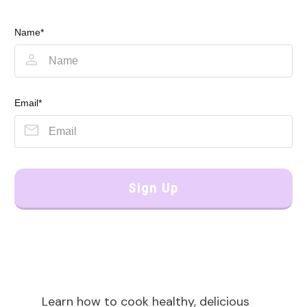
Name*
Email*
Sign Up
Learn how to cook healthy, delicious