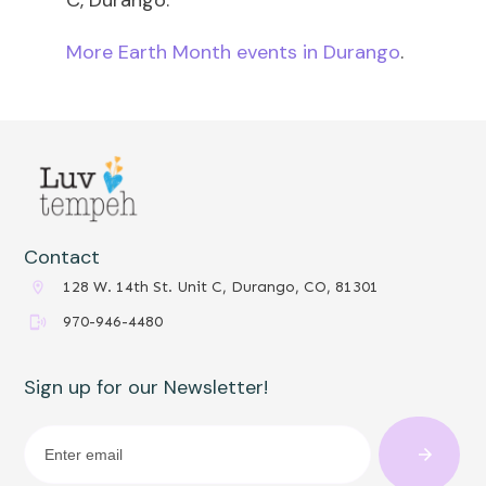
More Earth Month events in Durango
.
Contact
128 W. 14th St. Unit C, Durango, CO, 81301
970-946-4480
Sign up for our Newsletter!