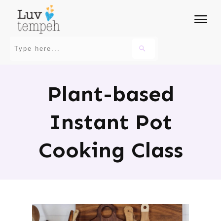
Plant-based
Instant Pot
Cooking Class