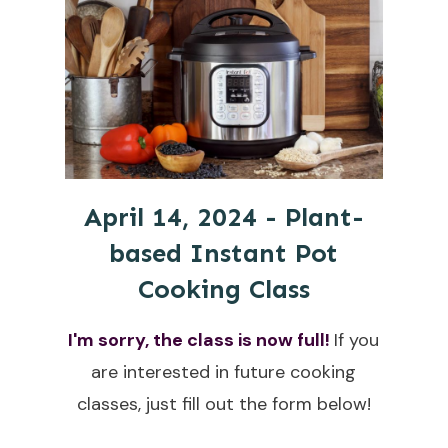
April 14, 2024 - Plant-
based Instant Pot
Cooking Class
I'm sorry, the class is now full!
If you
are interested in future cooking
classes, just fill out the form below!