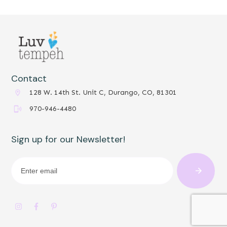
Contact
128 W. 14th St. Unit C, Durango, CO, 81301
970-946-4480
Sign up for our Newsletter!