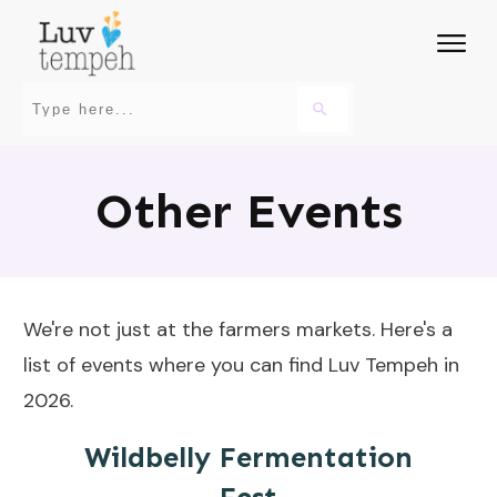
Other Events
We're not just at the farmers markets. Here's a
list of events where you can find Luv Tempeh in
2026.
Wildbelly Fermentation