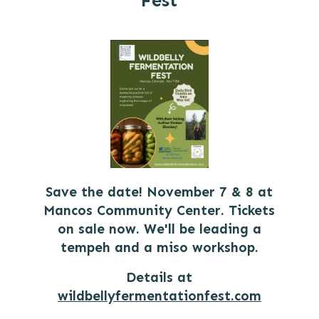
Fest
Save the date! November 7 & 8 at
Mancos Community Center. Tickets
on sale now. We'll be leading a
tempeh and a miso workshop.
Details at
wildbellyfermentationfest.com