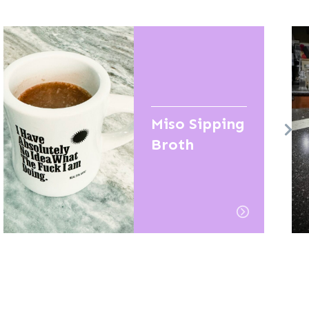
Miso Sipping
Broth