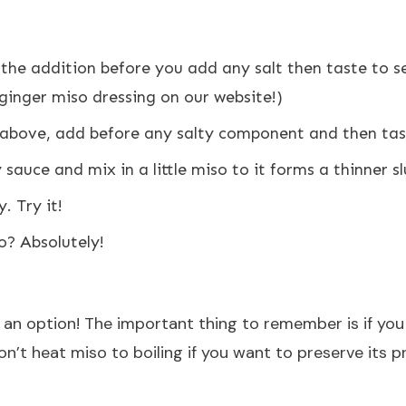
 the addition before you add any salt then taste to s
a ginger miso dressing on our website!)
o above, add before any salty component and then tas
fry sauce and mix in a little miso to it forms a thinner s
. Try it!
o? Absolutely!
o an option! The important thing to remember is if you
n’t heat miso to boiling if you want to preserve its pr