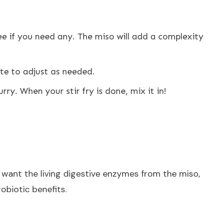
ee if you need any. The miso will add a complexity
te to adjust as needed.
lurry. When your stir fry is done, mix it in!
 want the living digestive enzymes from the miso,
obiotic benefits.