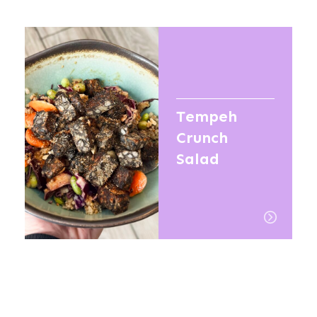
Tempeh
Crunch
Salad