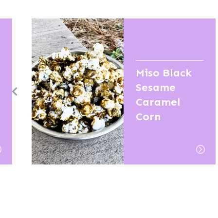
Miso Black
Sesame
Caramel
Corn