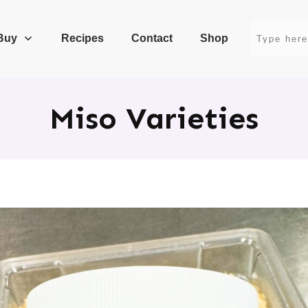
Buy
Recipes
Contact
Shop
Miso Varieties