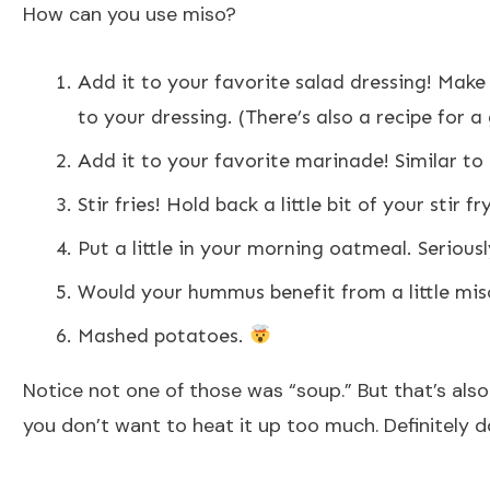
How can you use miso?
Add it to your favorite salad dressing! Make
to your dressing. (There’s also a recipe for 
Add it to your favorite marinade! Similar t
Stir fries! Hold back a little bit of your stir 
Put a little in your morning oatmeal. Seriously
Would your hummus benefit from a little mis
Mashed potatoes.
Notice not one of those was “soup.” But that’s als
you don’t want to heat it up too much. Definitely do