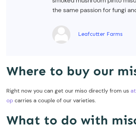
smoked mushroom pinto miso —
the same passion for fungi and
Leafcutter Farms
Where to buy our mi
Right now you can get our miso directly from us
at
op
carries a couple of our varieties.
What to do with mis