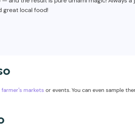
 and the result is pure umami magic! Always a j
 great local food!
so
 farmer's markets
or events. You can even sample them
o