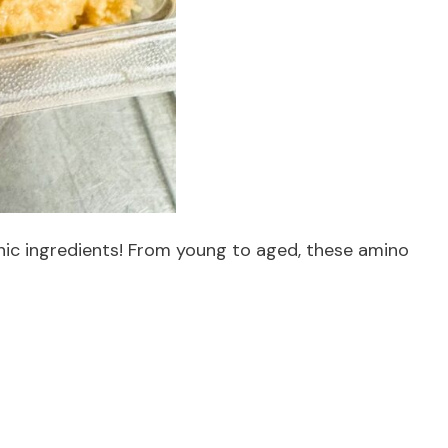
nic ingredients! From young to aged, these amino