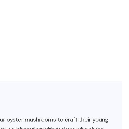
our oyster mushrooms to craft their young