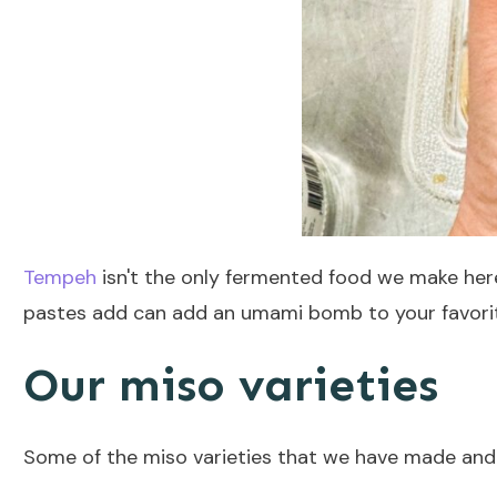
Tempeh
isn't the only fermented food we make her
pastes add can add an umami bomb to your favori
Our miso varieties
Some of the miso varieties that we have made and