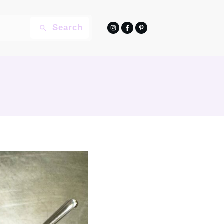
Search