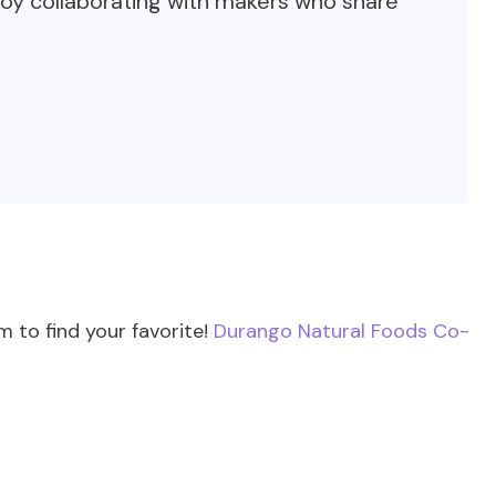
oy collaborating with makers who share
 to find your favorite!
Durango Natural Foods Co-