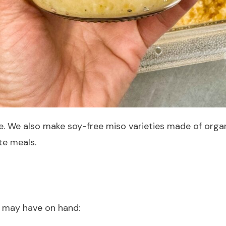
e. We also make soy-free miso varieties made of orga
te meals.
 may have on hand: