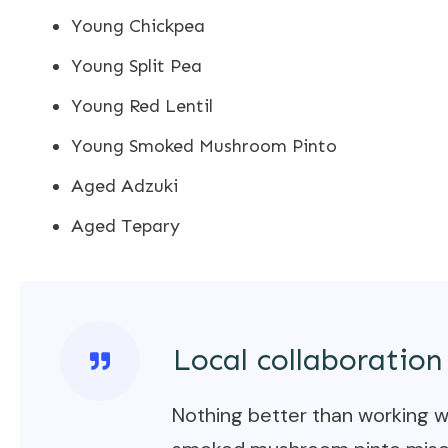
Young Chickpea
Young Split Pea
Young Red Lentil
Young Smoked Mushroom Pinto
Aged Adzuki
Aged Tepary
Local collaboration
Nothing better than working wi