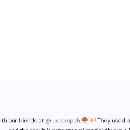
th our friends at
@luvtempeh
! They used 