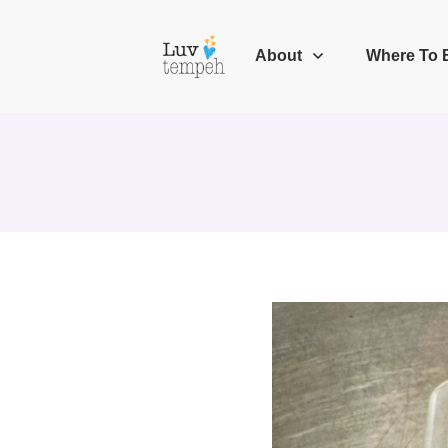
About
Where To 