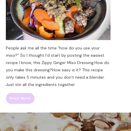
People ask me all the time “how do you use your
miso?” So I thought I’d start by posting the easiest
recipe I know, this Zippy Ginger Miso Dressing.How do
you make this dressing?How easy is it? This recipe
only takes 5 minutes and you don’t need a blender.
Just stir all the ingredients together
Read More