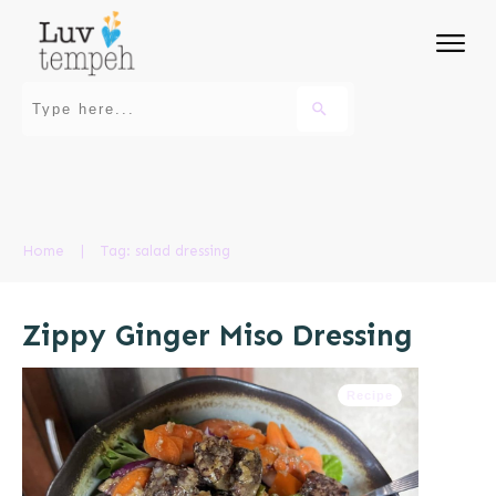
Home
|
Tag: salad dressing
Zippy Ginger Miso Dressing
Recipe