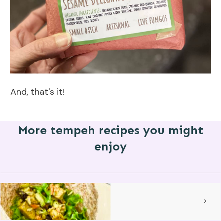
And, that's it!
More tempeh recipes you might
enjoy