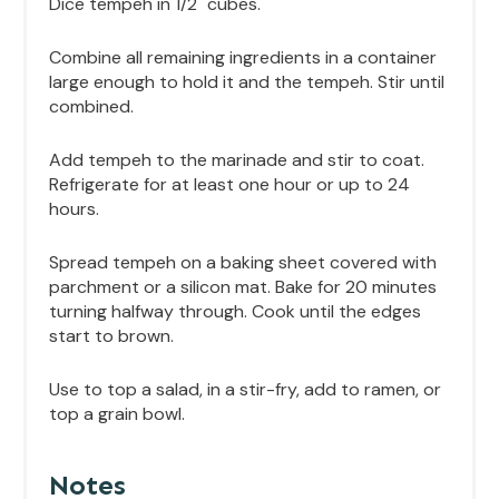
Dice tempeh in 1/2" cubes.
Combine all remaining ingredients in a container
large enough to hold it and the tempeh. Stir until
combined.
Add tempeh to the marinade and stir to coat.
Refrigerate for at least one hour or up to 24
hours.
Spread tempeh on a baking sheet covered with
parchment or a silicon mat. Bake for 20 minutes
turning halfway through. Cook until the edges
start to brown.
Use to top a salad, in a stir-fry, add to ramen, or
top a grain bowl.
Notes