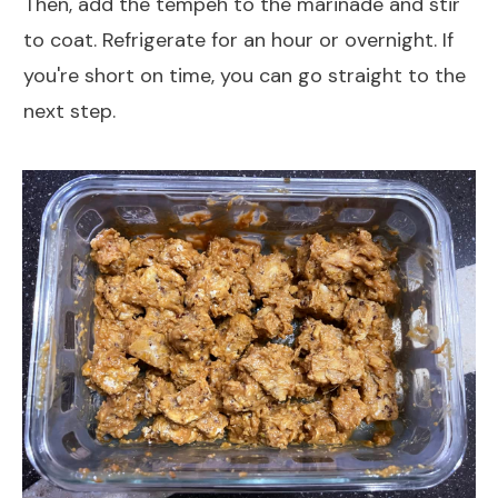
Then, add the tempeh to the marinade and stir
to coat. Refrigerate for an hour or overnight. If
you're short on time, you can go straight to the
next step.