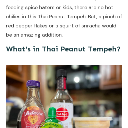
feeding spice haters or kids, there are no hot
chilies in this Thai Peanut Tempeh. But, a pinch of
red pepper flakes or a squirt of sriracha would
be an amazing addition.
What's in Thai Peanut Tempeh?