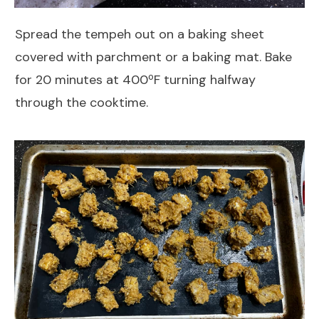
Spread the tempeh out on a baking sheet
covered with parchment or a baking mat. Bake
for 20 minutes at 400ºF turning halfway
through the cooktime.