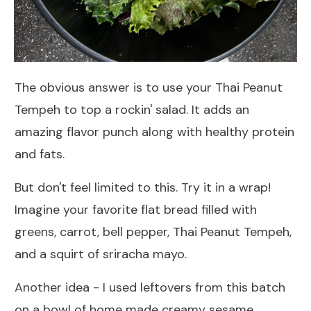
The obvious answer is to use your Thai Peanut
Tempeh to top a rockin' salad. It adds an
amazing flavor punch along with healthy protein
and fats.
But don't feel limited to this. Try it in a wrap!
Imagine your favorite flat bread filled with
greens, carrot, bell pepper, Thai Peanut Tempeh,
and a squirt of sriracha mayo.
Another idea - I used leftovers from this batch
on a bowl of home made creamy sesame