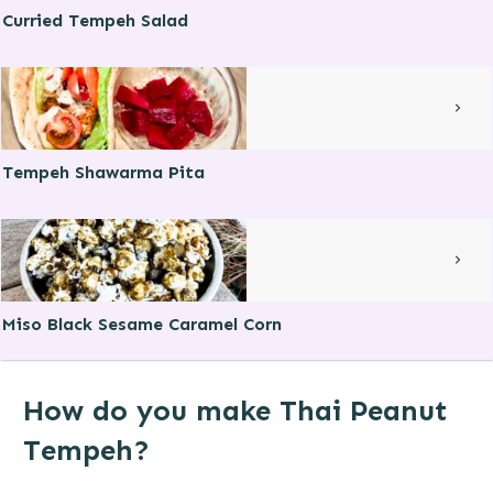
Curried Tempeh Salad
Tempeh Shawarma Pita
Miso Black Sesame Caramel Corn
How do you make Thai Peanut
Tempeh?