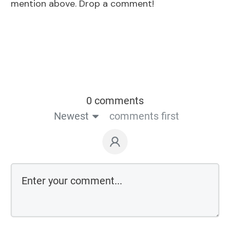
mention above. Drop a comment!
0 comments
Newest
comments first