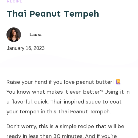
RECIPE
Thai Peanut Tempeh
Laura
January 16, 2023
Raise your hand if you love peanut butter!
You know what makes it even better? Using it in
a flavorful, quick, Thai-inspired sauce to coat
your tempeh in this Thai Peanut Tempeh.
Don't worry, this is a simple recipe that will be
ready in less than 30 minutes. And if you're