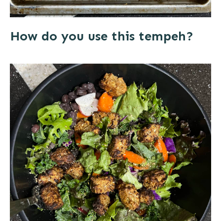
How do you use this tempeh?