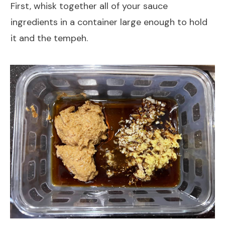
First, whisk together all of your sauce
ingredients in a container large enough to hold
it and the tempeh.