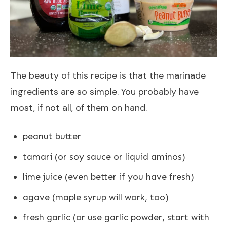
The beauty of this recipe is that the marinade
ingredients are so simple. You probably have
most, if not all, of them on hand.
peanut butter
tamari (or soy sauce or liquid aminos)
lime juice (even better if you have fresh)
agave (maple syrup will work, too)
fresh garlic (or use garlic powder, start with