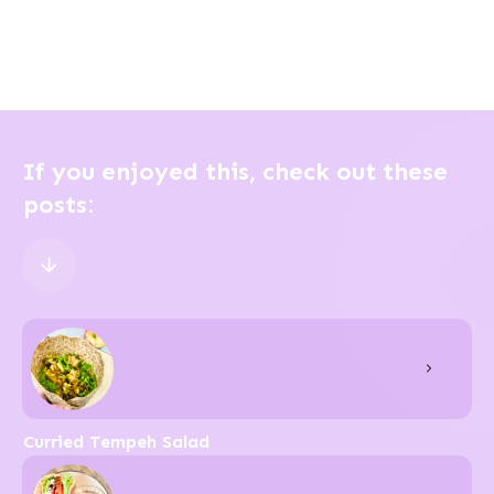
If you enjoyed this, check out these
posts:
Curried Tempeh Salad