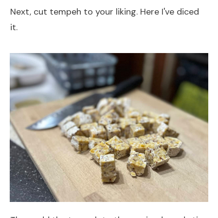
Next, cut tempeh to your liking. Here I've diced
it.