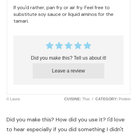
If you'd rather, pan fry or air fry. Feel free to
substitute soy sauce or liquid aminos for the
tamari.
Did you make this? Tell us about it!
Leave a review
© Laura
CUISINE:
Thai
/
CATEGORY:
Protein
Did you make this? How did you use it? I'd love
to hear especially if you did something I didn't