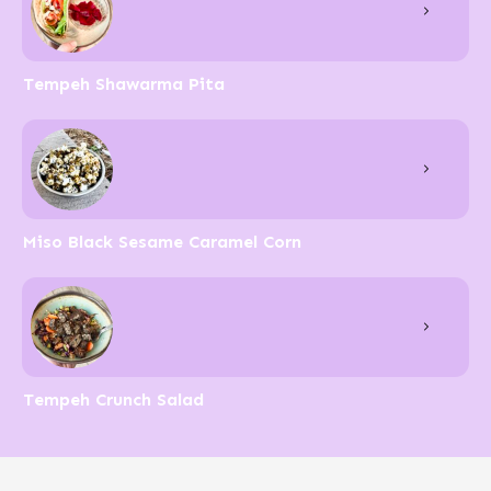
Tempeh Shawarma Pita
Miso Black Sesame Caramel Corn
Tempeh Crunch Salad