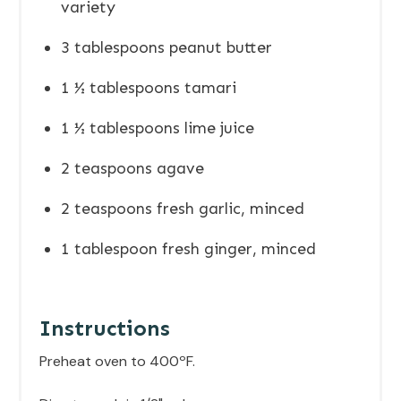
variety
3 tablespoons peanut butter
1 ½ tablespoons tamari
1 ½ tablespoons lime juice
2 teaspoons agave
2 teaspoons fresh garlic, minced
1 tablespoon fresh ginger, minced
Instructions
Preheat oven to 400ºF.