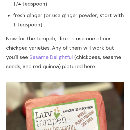
1/4 teaspoon)
fresh ginger (or use ginger powder, start with
1 teaspoon)
Now for the tempeh, I like to use one of our
chickpea varieties. Any of them will work but
you'll see
Sesame Delightful
(chickpeas, sesame
seeds, and red quinoa) pictured here.