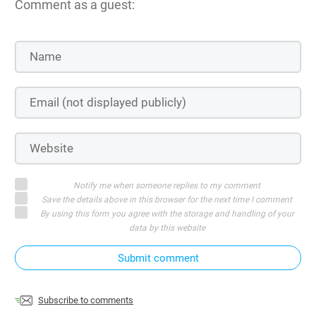
Comment as a guest:
Notify me when someone replies to my comment
Save the details above in this browser for the next time I comment
By using this form you agree with the storage and handling of your
data by this website
Submit comment
Subscribe to comments