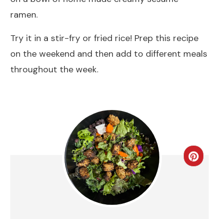
ramen.
Try it in a stir-fry or fried rice! Prep this recipe
on the weekend and then add to different meals
throughout the week.