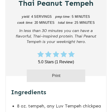
Thai Peanut Tempeh
yield:
4 SERVINGS
prep time:
5 MINUTES
cook time:
20 MINUTES
total time:
25 MINUTES
In less than 30 minutes you can have a
flavorful, Thai-inspired protein. Thai Peanut
Tempeh is your weeknight hero.
5.0 Stars
(
1 Review
)
Print
Ingredients
8 oz. tempeh, any Luv Tempeh chickpea