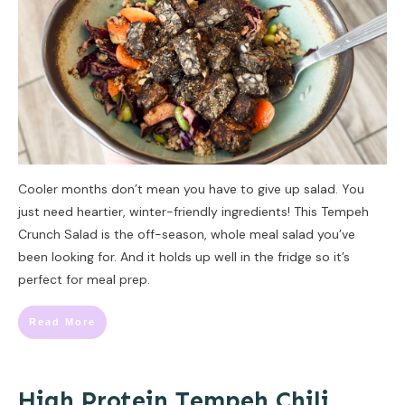
Cooler months don’t mean you have to give up salad. You
just need heartier, winter-friendly ingredients! This Tempeh
Crunch Salad is the off-season, whole meal salad you’ve
been looking for. And it holds up well in the fridge so it’s
perfect for meal prep.
Read More
High Protein Tempeh Chili