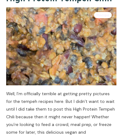
Recipe
Well, I’m officially terrible at getting pretty pictures
for the tempeh recipes here. But I didn’t want to wait
until I did take them to post this High Protein Tempeh
Chili because then it might never happen! Whether
you’re looking to feed a crowd, meal prep, or freeze
some for later, this delicious vegan and