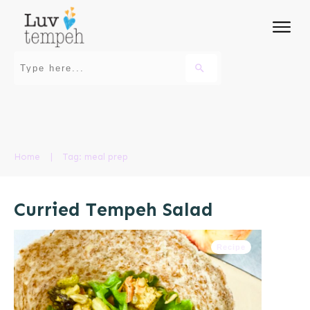
Home
|
Tag: meal prep
Curried Tempeh Salad
Recipe