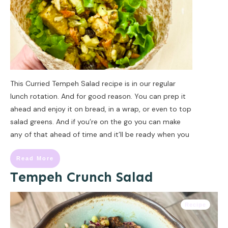
This Curried Tempeh Salad recipe is in our regular
lunch rotation. And for good reason. You can prep it
ahead and enjoy it on bread, in a wrap, or even to top
salad greens. And if you’re on the go you can make
any of that ahead of time and it’ll be ready when you
Read More
Tempeh Crunch Salad
Recipe