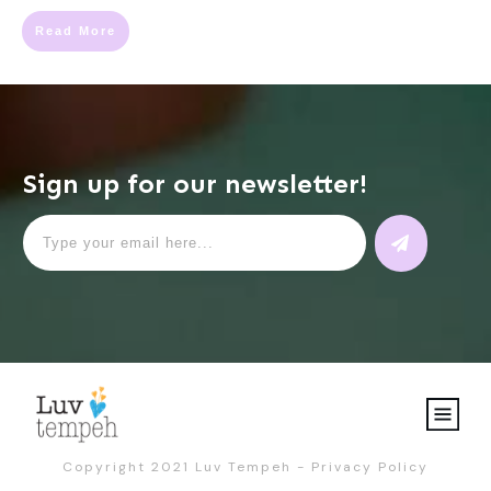
Read More
Sign up for our newsletter!
Copyright 2021
Luv Tempeh
-
Privacy Policy